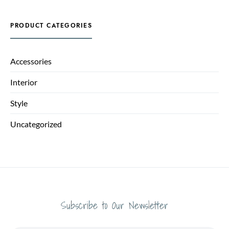
PRODUCT CATEGORIES
Accessories
Interior
Style
Uncategorized
Subscribe to Our Newsletter