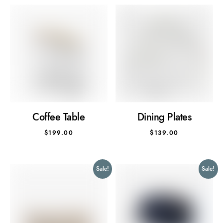
Coffee Table
Dining Plates
$
199.00
$
139.00
Sale!
Sale!