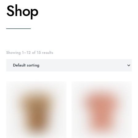
Shop
Showing 1–12 of 15 results