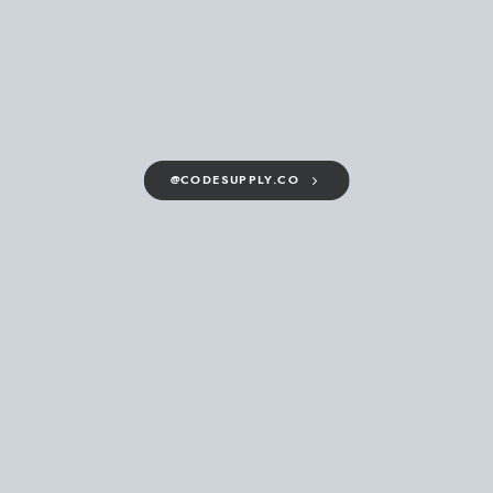
@CODESUPPLY.CO