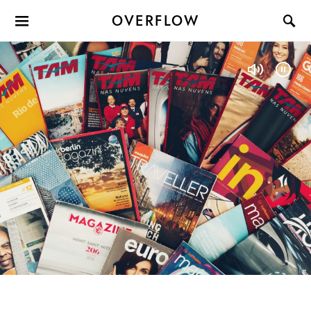
OVERFLOW