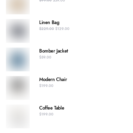
$
99.00
$
59.00
Linen Bag
$
229.00
$
129.00
Bomber Jacket
$
59.00
Modern Chair
$
199.00
Coffee Table
$
199.00