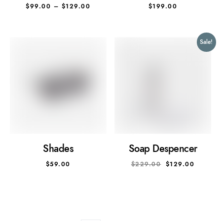
$
99.00
–
$
129.00
$
199.00
Sale!
Shades
Soap Despencer
$
59.00
$
229.00
$
129.00