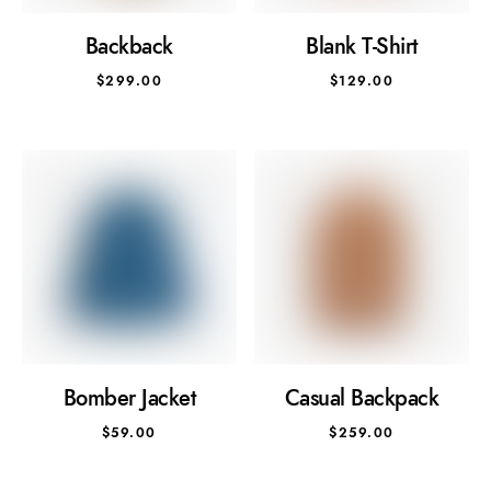
Backback
Blank T-Shirt
$
299.00
$
129.00
Bomber Jacket
Casual Backpack
$
59.00
$
259.00