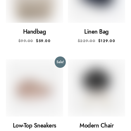
Handbag
Linen Bag
$
99.00
$
59.00
$
229.00
$
129.00
Sale!
Low-Top Sneakers
Modern Chair