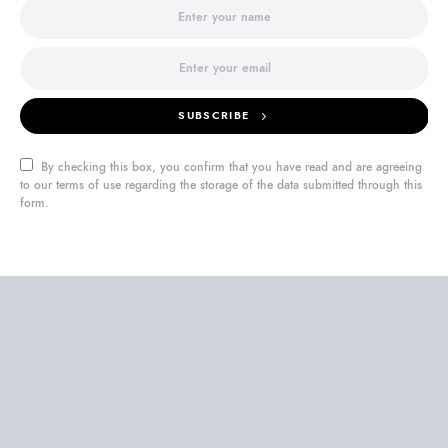
SUBSCRIBE
By checking this box, you confirm that you have read and are agreeing
to our terms of use regarding the storage of the data submitted through this
form.