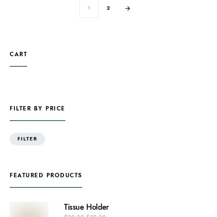
1
2
CART
FILTER BY PRICE
FILTER
FEATURED PRODUCTS
Tissue Holder