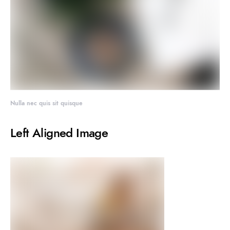
Nulla nec quis sit quisque
Left Aligned Image