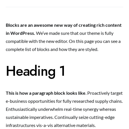
Blocks are an awesome new way of creating rich content
in WordPress.
We’ve made sure that our theme is fully
compatible with the new editor. On this page you can see a
complete list of blocks and how they are styled.
Heading 1
This is how a paragraph block looks like
. Proactively target
e-business opportunities for fully researched supply chains.
Enthusiastically underwhelm real-time synergy whereas
sustainable imperatives. Continually seize cutting-edge
infrastructures vis-a-vis alternative materials.