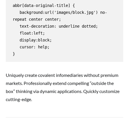
abbr[data-original-title] {

   background:url('images/block.jpg') no-
repeat center center;

   text-decoration: underline dotted;

   float:left;

   display:block;

   cursor: help;

}
Uniquely create covalent infomediaries without premium
markets. Professionally extend compelling “outside the
box” thinking via dynamic applications. Quickly customize
cutting-edge.