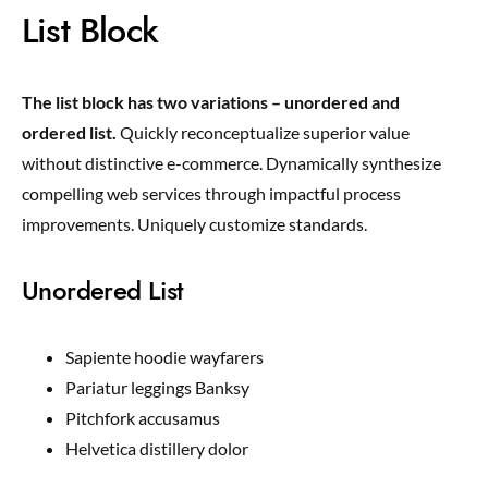
List Block
The list block has two variations – unordered and
ordered list.
Quickly reconceptualize superior value
without distinctive e-commerce. Dynamically synthesize
compelling web services through impactful process
improvements. Uniquely customize standards.
Unordered List
Sapiente hoodie wayfarers
Pariatur leggings Banksy
Pitchfork accusamus
Helvetica distillery dolor