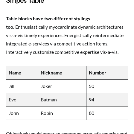
Stripes Table
Table blocks have two different stylings
too.
Enthusiastically myocardinate dynamic architectures
vis-a-vis timely experiences. Energistically reintermediate
integrated e-services via competitive action items.
Interactively customize competitive expertise vis-a-vis.
Name
Nickname
Number
Jill
Joker
50
Eve
Batman
94
John
Robin
80
Objectively envisioneer an expanded array of scenarios and