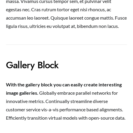
massa. Vivamus cursus tempor sem, et pulvinar velit
egestas nec. Cras rutrum tortor eget nisi rhoncus, ac
accumsan leo laoreet. Quisque laoreet congue mattis. Fusce
ligula risus, ultricies eu volutpat at, bibendum non lacus.
Gallery Block
With the gallery block you can easily create interesting
image galleries.
Globally embrace parallel networks for
innovative metrics. Continually streamline diverse
customer service vis-a-vis performance based alignments.
Efficiently transition virtual models with open-source data.