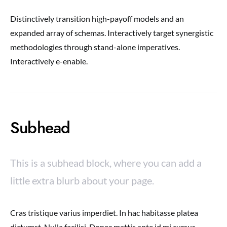
Distinctively transition high-payoff models and an
expanded array of schemas. Interactively target synergistic
methodologies through stand-alone imperatives.
Interactively e-enable.
Subhead
This is a subhead block, where you can add a
little extra blurb about your page.
Cras tristique varius imperdiet. In hac habitasse platea
dictumst. Nulla facilisi. Donec mattis ante id mi cursus