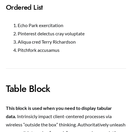
Ordered List
Echo Park exercitation
Pinterest delectus cray voluptate
Aliqua cred Terry Richardson
Pitchfork accusamus
Table Block
This block is used when you need to display tabular
data.
Intrinsicly impact client-centered processes via
wireless “outside the box” thinking. Authoritatively unleash