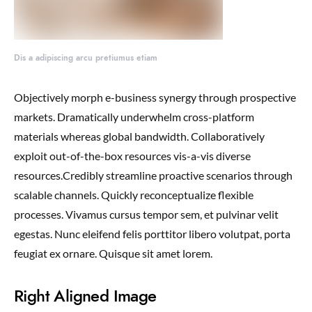
Dis a adipiscing arcu pretiumus etiam
Objectively morph e-business synergy through prospective
markets. Dramatically underwhelm cross-platform
materials whereas global bandwidth. Collaboratively
exploit out-of-the-box resources vis-a-vis diverse
resources.Credibly streamline proactive scenarios through
scalable channels. Quickly reconceptualize flexible
processes. Vivamus cursus tempor sem, et pulvinar velit
egestas. Nunc eleifend felis porttitor libero volutpat, porta
feugiat ex ornare. Quisque sit amet lorem.
Right Aligned Image