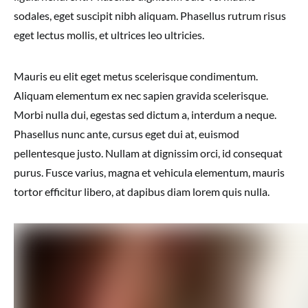
sodales, eget suscipit nibh aliquam. Phasellus rutrum risus
eget lectus mollis, et ultrices leo ultricies.
Mauris eu elit eget metus scelerisque condimentum.
Aliquam elementum ex nec sapien gravida scelerisque.
Morbi nulla dui, egestas sed dictum a, interdum a neque.
Phasellus nunc ante, cursus eget dui at, euismod
pellentesque justo. Nullam at dignissim orci, id consequat
purus. Fusce varius, magna et vehicula elementum, mauris
tortor efficitur libero, at dapibus diam lorem quis nulla.