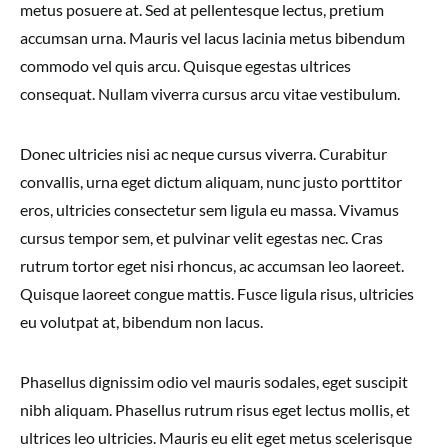
metus posuere at. Sed at pellentesque lectus, pretium
accumsan urna. Mauris vel lacus lacinia metus bibendum
commodo vel quis arcu. Quisque egestas ultrices
consequat. Nullam viverra cursus arcu vitae vestibulum.
Donec ultricies nisi ac neque cursus viverra. Curabitur
convallis, urna eget dictum aliquam, nunc justo porttitor
eros, ultricies consectetur sem ligula eu massa. Vivamus
cursus tempor sem, et pulvinar velit egestas nec. Cras
rutrum tortor eget nisi rhoncus, ac accumsan leo laoreet.
Quisque laoreet congue mattis. Fusce ligula risus, ultricies
eu volutpat at, bibendum non lacus.
Phasellus dignissim odio vel mauris sodales, eget suscipit
nibh aliquam. Phasellus rutrum risus eget lectus mollis, et
ultrices leo ultricies. Mauris eu elit eget metus scelerisque