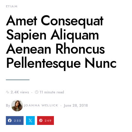
ETIAM
Amet Consequat
Sapien Aliquam
Aenean Rhoncus
Pellentesque Nunc
2.4K views
11 minute read
By
JOANNA WELLICK
June 28, 2018
255
249