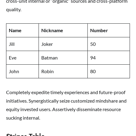
cross-unit internal or “organic” sources and cross-platform
quality.
Name
Nickname
Number
Jill
Joker
50
Eve
Batman
94
John
Robin
80
Completely expedite timely experiences and future-proof
initiatives. Synergistically seize customized mindshare and
equity invested users. Assertively disseminate resource
sucking internal.