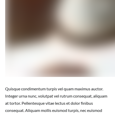
Quisque condimentum turpis vel quam maximus auctor.
Integer urna nunc, volutpat vel rutrum consequat, aliquam
at tortor. Pellentesque vitae lectus et dolor finibus
consequat. Aliquam mollis euismod turpis, nec euismod