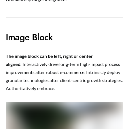
Image Block
The image block can be left, right or center
aligned.
Interactively drive long-term high-impact process
improvements after robust e-commerce. Intrinsicly deploy
granular technologies after client-centric growth strategies.
Authoritatively embrace.