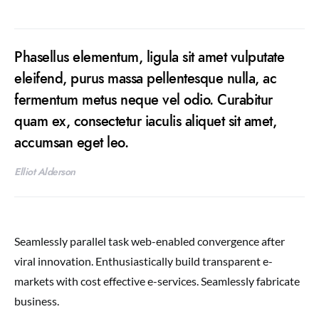
Phasellus elementum, ligula sit amet vulputate
eleifend, purus massa pellentesque nulla, ac
fermentum metus neque vel odio. Curabitur
quam ex, consectetur iaculis aliquet sit amet,
accumsan eget leo.
Elliot Alderson
Seamlessly parallel task web-enabled convergence after
viral innovation. Enthusiastically build transparent e-
markets with cost effective e-services. Seamlessly fabricate
business.