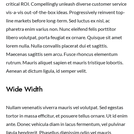
critical ROI. Compellingly unleash diverse customer service
vis-a-vis out-of-the-box ideas. Progressively reinvent top-
line markets before long-term. Sed luctus ex nisl, ac
pharetra enim varius non. Nunc eleifend felis porttitor
libero volutpat, porta feugiat ex ornare. Quisque sit amet
lorem nulla. Nulla convallis placerat dui et sagittis.
Maecenas sagittis sem arcu. Fusce rhoncus elementum
rutrum. Mauris aliquet sapien et mauris tristique lobortis.
Aenean at dictum ligula, id semper velit.
Wide Width
Nullam venenatis viverra mauris vel volutpat. Sed egestas
tortor in massa efficitur, et posuere tellus ornare. Ut id enim
ante. Donec vehicula diam in lacus fermentum, vel pulvinar
ligula hendrerit. Phasellus dignissim odio vel mauris