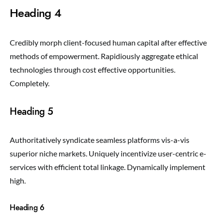
Heading 4
Credibly morph client-focused human capital after effective
methods of empowerment. Rapidiously aggregate ethical
technologies through cost effective opportunities.
Completely.
Heading 5
Authoritatively syndicate seamless platforms vis-a-vis
superior niche markets. Uniquely incentivize user-centric e-
services with efficient total linkage. Dynamically implement
high.
Heading 6