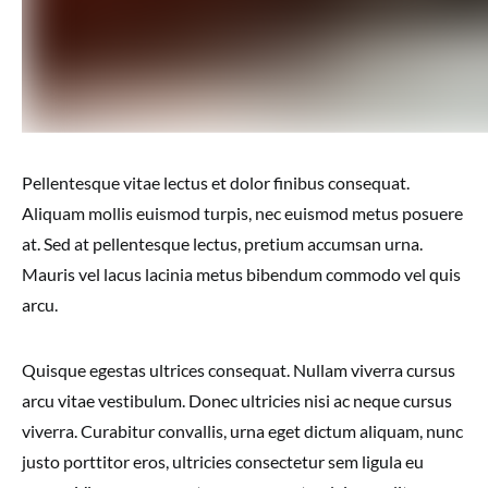
Pellentesque vitae lectus et dolor finibus consequat.
Aliquam mollis euismod turpis, nec euismod metus posuere
at. Sed at pellentesque lectus, pretium accumsan urna.
Mauris vel lacus lacinia metus bibendum commodo vel quis
arcu.
Quisque egestas ultrices consequat. Nullam viverra cursus
arcu vitae vestibulum. Donec ultricies nisi ac neque cursus
viverra. Curabitur convallis, urna eget dictum aliquam, nunc
justo porttitor eros, ultricies consectetur sem ligula eu