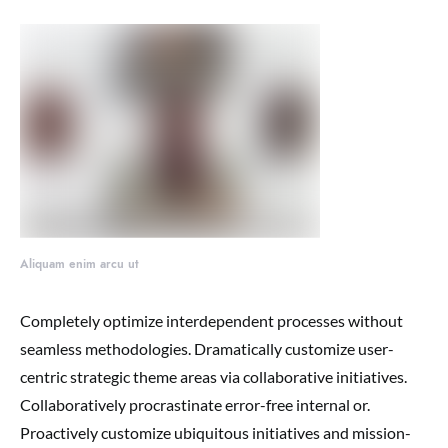
Aliquam enim arcu ut
Completely optimize interdependent processes without
seamless methodologies. Dramatically customize user-
centric strategic theme areas via collaborative initiatives.
Collaboratively procrastinate error-free internal or.
Proactively customize ubiquitous initiatives and mission-