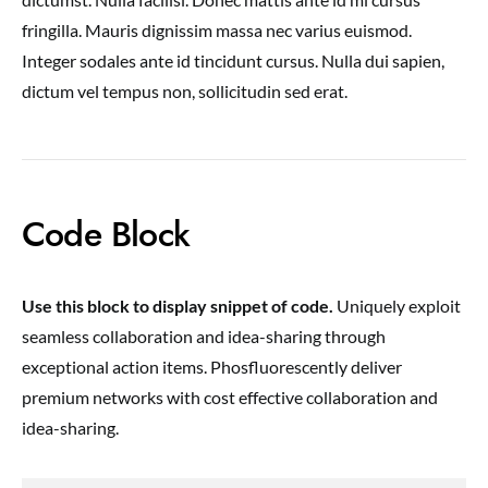
fringilla. Mauris dignissim massa nec varius euismod.
Integer sodales ante id tincidunt cursus. Nulla dui sapien,
dictum vel tempus non, sollicitudin sed erat.
Code Block
Use this block to display snippet of code.
Uniquely exploit
seamless collaboration and idea-sharing through
exceptional action items. Phosfluorescently deliver
premium networks with cost effective collaboration and
idea-sharing.