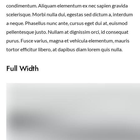
condimentum. Aliquam elementum ex nec sapien gravida
scelerisque. Morbi nulla dui, egestas sed dictum a, interdum
a neque. Phasellus nunc ante, cursus eget dui at, euismod
pellentesque justo. Nullam at dignissim orci, id consequat
purus. Fusce varius, magna et vehicula elementum, mauris
tortor efficitur libero, at dapibus diam lorem quis nulla.
Full Width