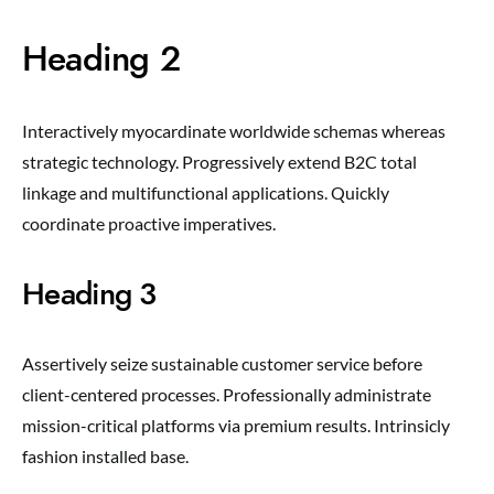
Heading 2
Interactively myocardinate worldwide schemas whereas
strategic technology. Progressively extend B2C total
linkage and multifunctional applications. Quickly
coordinate proactive imperatives.
Heading 3
Assertively seize sustainable customer service before
client-centered processes. Professionally administrate
mission-critical platforms via premium results. Intrinsicly
fashion installed base.