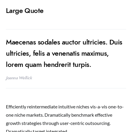
Large Quote
Maecenas sodales auctor ultricies. Duis
ultricies, felis a venenatis maximus,
lorem quam hendrerit turpis.
Joanna Wellick
Efficiently reintermediate intuitive niches vis-a-vis one-to-
one niche markets. Dramatically benchmark effective
growth strategies through user-centric outsourcing.
Dramatically target integrated.