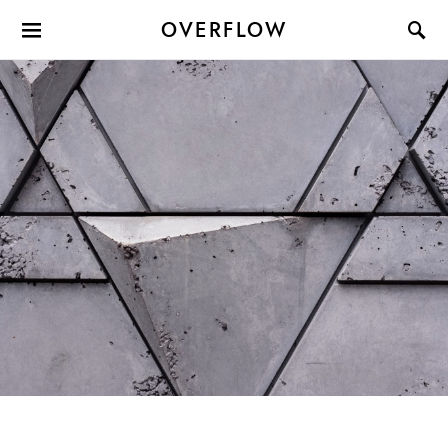
OVERFLOW