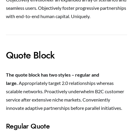
seamless users. Objectively foster progressive partnerships
with end-to-end human capital. Uniquely.
Quote Block
The quote block has two styles – regular and
large.
Appropriately target 2.0 relationships whereas
scalable networks. Proactively underwhelm B2C customer
service after extensive niche markets. Conveniently
innovate adaptive partnerships before parallel initiatives.
Regular Quote