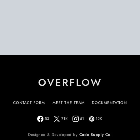
OVERFLOW
CONTACT FORM
MEET THE TEAM
DOCUMENTATION
53
71K
51
12K
Designed & Developed by
Code Supply Co.