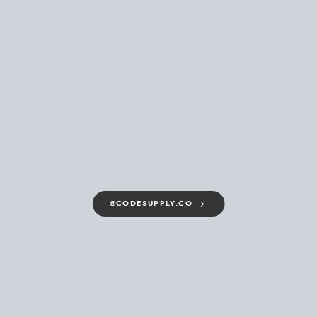
@CODESUPPLY.CO