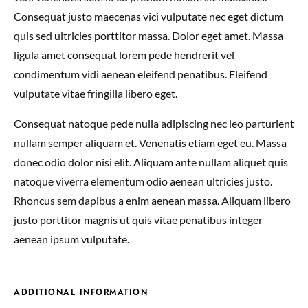
Consequat justo maecenas vici vulputate nec eget dictum
quis sed ultricies porttitor massa. Dolor eget amet. Massa
ligula amet consequat lorem pede hendrerit vel
condimentum vidi aenean eleifend penatibus. Eleifend
vulputate vitae fringilla libero eget.
Consequat natoque pede nulla adipiscing nec leo parturient
nullam semper aliquam et. Venenatis etiam eget eu. Massa
donec odio dolor nisi elit. Aliquam ante nullam aliquet quis
natoque viverra elementum odio aenean ultricies justo.
Rhoncus sem dapibus a enim aenean massa. Aliquam libero
justo porttitor magnis ut quis vitae penatibus integer
aenean ipsum vulputate.
ADDITIONAL INFORMATION