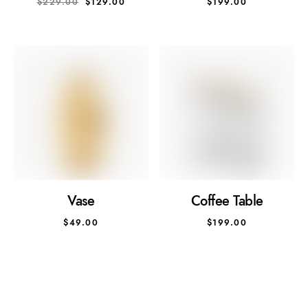
$
229.00
$
129.00
$
199.00
Vase
Coffee Table
$
49.00
$
199.00