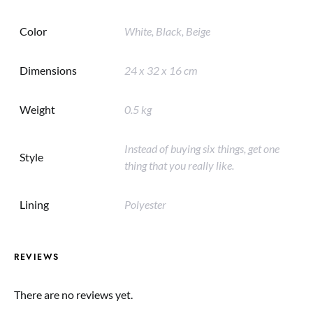
Color
White, Black, Beige
Dimensions
24 x 32 x 16 cm
Weight
0.5 kg
Instead of buying six things, get one
Style
thing that you really like.
Lining
Polyester
REVIEWS
There are no reviews yet.