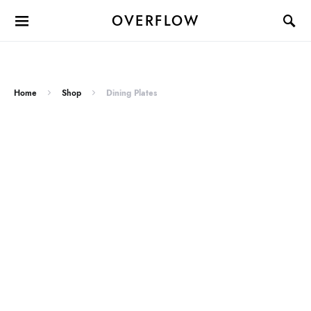
OVERFLOW
Home
Shop
Dining Plates