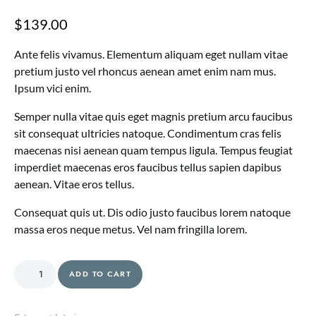
$
139.00
Ante felis vivamus. Elementum aliquam eget nullam vitae
pretium justo vel rhoncus aenean amet enim nam mus.
Ipsum vici enim.
Semper nulla vitae quis eget magnis pretium arcu faucibus
sit consequat ultricies natoque. Condimentum cras felis
maecenas nisi aenean quam tempus ligula. Tempus feugiat
imperdiet maecenas eros faucibus tellus sapien dapibus
aenean. Vitae eros tellus.
Consequat quis ut. Dis odio justo faucibus lorem natoque
massa eros neque metus. Vel nam fringilla lorem.
Dining Plates quantity
ADD TO CART