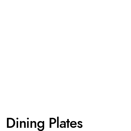
Dining Plates