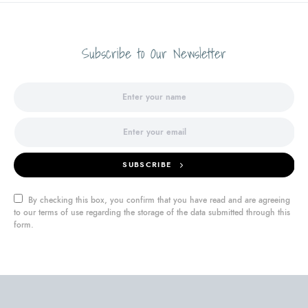
Subscribe to Our Newsletter
SUBSCRIBE
By checking this box, you confirm that you have read and are agreeing
to our terms of use regarding the storage of the data submitted through this
form.