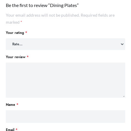
Be the first to review “Dining Plates”
Your email address will not be published.
Required fields are
marked
*
Your rating
*
Your review
*
Name
*
Email
*