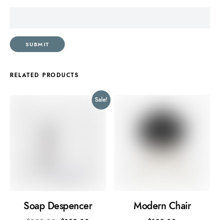
RELATED PRODUCTS
Sale!
Soap Despencer
Modern Chair