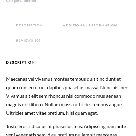
Category:
Interior
DESCRIPTION
ADDITIONAL INFORMATION
REVIEWS (0)
DESCRIPTION
Maecenas vel vivamus montes tempus quis tincidunt et
quam consectetuer dapibus phasellus massa. Nunc nisi nec.
Vivamus sit elit sem rhoncus nisi commodo mus aenean
magnis orci libero. Nullam massa ultricies tempus augue.
Ultricies amet vitae pretium. Nisi quam eget.
Justo eros ridiculus ut phasellus felis. Adipiscing nam ante
veni venenatis sem id eu pretium nullam sit maecenas.