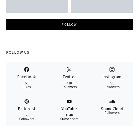
FOLLOW
FOLLOW US
Facebook
Twitter
Instagram
53
71K
51
Likes
Followers
Followers
Pinterest
YouTube
SoundCloud
Followers
12K
164K
Followers
Subscribers