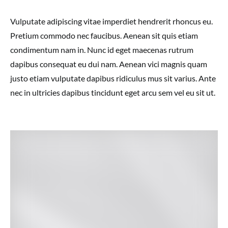
Vulputate adipiscing vitae imperdiet hendrerit rhoncus eu.
Pretium commodo nec faucibus. Aenean sit quis etiam
condimentum nam in. Nunc id eget maecenas rutrum
dapibus consequat eu dui nam. Aenean vici magnis quam
justo etiam vulputate dapibus ridiculus mus sit varius. Ante
nec in ultricies dapibus tincidunt eget arcu sem vel eu sit ut.