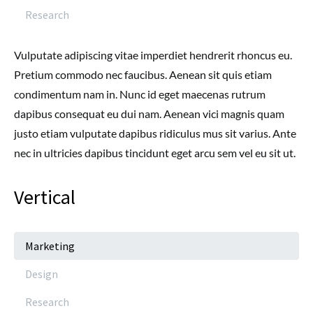
Research
Vulputate adipiscing vitae imperdiet hendrerit rhoncus eu.
Pretium commodo nec faucibus. Aenean sit quis etiam
condimentum nam in. Nunc id eget maecenas rutrum
dapibus consequat eu dui nam. Aenean vici magnis quam
justo etiam vulputate dapibus ridiculus mus sit varius. Ante
nec in ultricies dapibus tincidunt eget arcu sem vel eu sit ut.
Vertical
Marketing
Design
Research