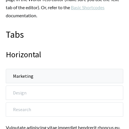
tab of the editor). Or, refer to the
Basic Shortcodes
documentation.
Tabs
Horizontal
Marketing
Design
Research
Vulputate adipiscing vitae imperdiet hendrerit rhoncus eu.