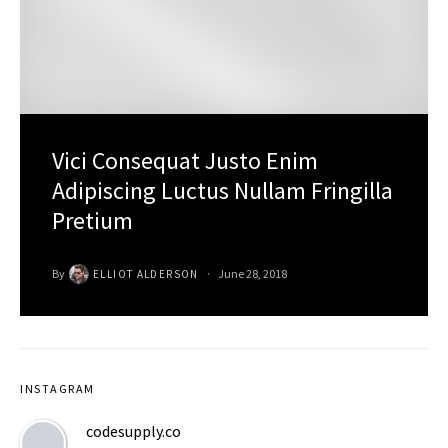
Vici Consequat Justo Enim
Adipiscing Luctus Nullam Fringilla
Pretium
By
June 28, 2018
ELLIOT ALDERSON
INSTAGRAM
codesupply.co