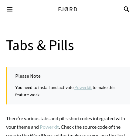
FJØRD
Tabs & Pills
Please Note
You need to install and activate
Powerkit
to make this
feature work.
There’re various tabs and pills shortcodes integrated with
your theme and
Powerkit
. Check the source code of the
page in the WordPress editor (make sure you use the Text