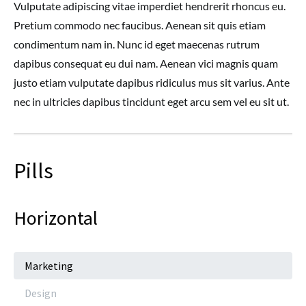
Vulputate adipiscing vitae imperdiet hendrerit rhoncus eu.
Pretium commodo nec faucibus. Aenean sit quis etiam
condimentum nam in. Nunc id eget maecenas rutrum
dapibus consequat eu dui nam. Aenean vici magnis quam
justo etiam vulputate dapibus ridiculus mus sit varius. Ante
nec in ultricies dapibus tincidunt eget arcu sem vel eu sit ut.
Pills
Horizontal
Marketing
Design