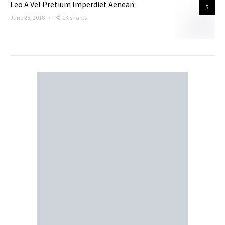
Leo A Vel Pretium Imperdiet Aenean
5
June 28, 2018
1K shares