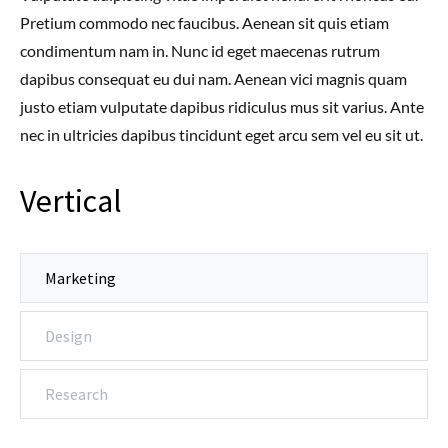
Pretium commodo nec faucibus. Aenean sit quis etiam
condimentum nam in. Nunc id eget maecenas rutrum
dapibus consequat eu dui nam. Aenean vici magnis quam
justo etiam vulputate dapibus ridiculus mus sit varius. Ante
nec in ultricies dapibus tincidunt eget arcu sem vel eu sit ut.
Vertical
Marketing
Design
Research