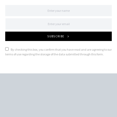
SUBSCRIBE
By checking this box, you confirm that you have read and are agreeing to our
terms of use regarding the storage of the data submitted through this form.