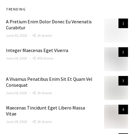
TRENDING
A Pretium Enim Dolor Donec Eu Venenatis
1
Curabitur
June 30, 2018
1K shares
Integer Maecenas Eget Viverra
2
June 28, 2018
858 shares
A Vivamus Penatibus Enim Sit Et Quam Vel
3
Consequat
June 28, 2018
1K shares
Maecenas Tincidunt Eget Libero Massa
4
Vitae
June 28, 2018
1K shares