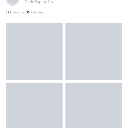
Code Supply Co.
Following
Followers
33
35