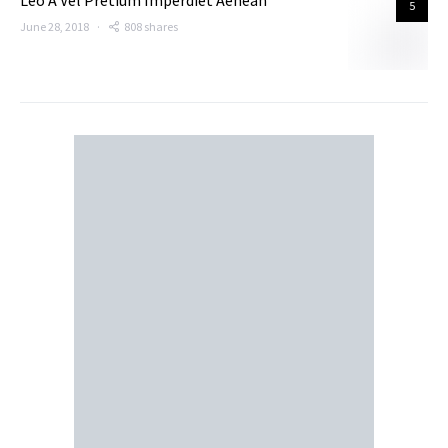
Leo A Vel Pretium Imperdiet Aenean
5
June 28, 2018
808 shares