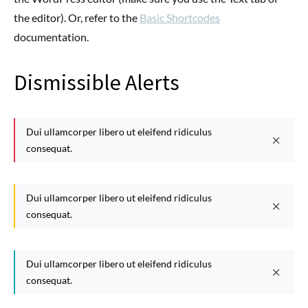
the editor). Or, refer to the
Basic Shortcodes
documentation.
Dismissible Alerts
Dui ullamcorper libero ut eleifend ridiculus
consequat.
Dui ullamcorper libero ut eleifend ridiculus
consequat.
Dui ullamcorper libero ut eleifend ridiculus
consequat.