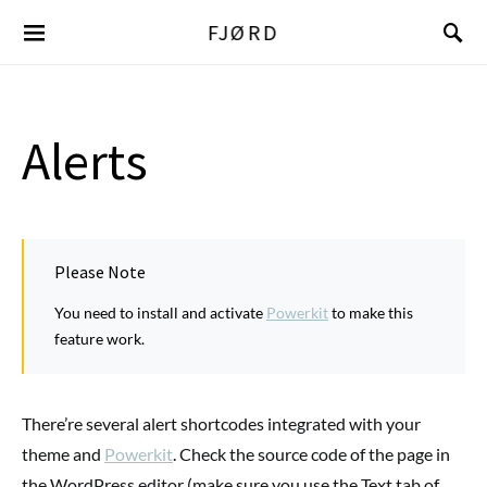
FJØRD
Alerts
Please Note
You need to install and activate
Powerkit
to make this
feature work.
There’re several alert shortcodes integrated with your
theme and
Powerkit
. Check the source code of the page in
the WordPress editor (make sure you use the Text tab of