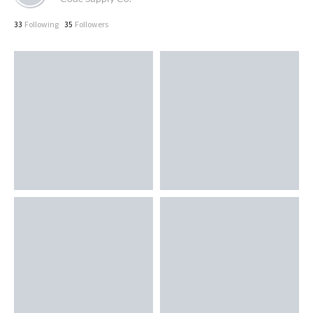
Following
Followers
33
35