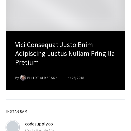
Vici Consequat Justo Enim
Adipiscing Luctus Nullam Fringilla
Pretium
By
June 28, 2018
ELLIOT ALDERSON
INSTAGRAM
codesupply.co
Code Supply Co.