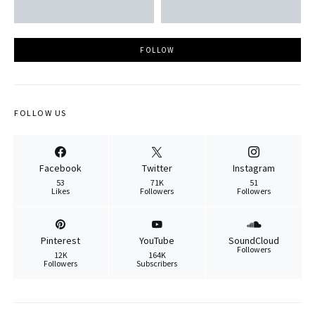
FOLLOW
FOLLOW US
Facebook
Twitter
Instagram
53
71K
51
Likes
Followers
Followers
Pinterest
YouTube
SoundCloud
Followers
12K
164K
Followers
Subscribers