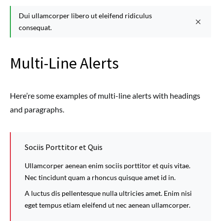
Dui ullamcorper libero ut eleifend ridiculus
consequat.
Multi-Line Alerts
Here’re some examples of multi-line alerts with headings
and paragraphs.
Sociis Porttitor et Quis
Ullamcorper aenean enim sociis porttitor et quis vitae.
Nec tincidunt quam a rhoncus quisque amet id in.
A luctus dis pellentesque nulla ultricies amet. Enim nisi
eget tempus etiam eleifend ut nec aenean ullamcorper.