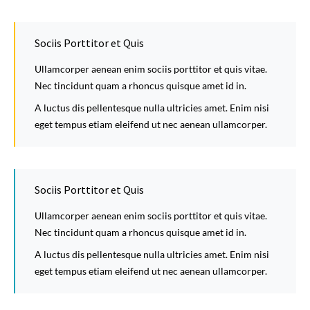
Sociis Porttitor et Quis
Ullamcorper aenean enim sociis porttitor et quis vitae.
Nec tincidunt quam a rhoncus quisque amet id in.
A luctus dis pellentesque nulla ultricies amet. Enim nisi
eget tempus etiam eleifend ut nec aenean ullamcorper.
Sociis Porttitor et Quis
Ullamcorper aenean enim sociis porttitor et quis vitae.
Nec tincidunt quam a rhoncus quisque amet id in.
A luctus dis pellentesque nulla ultricies amet. Enim nisi
eget tempus etiam eleifend ut nec aenean ullamcorper.