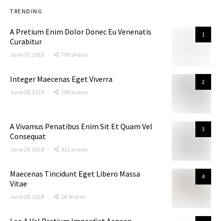
TRENDING
A Pretium Enim Dolor Donec Eu Venenatis
1
Curabitur
June 30, 2018
795 shares
Integer Maecenas Eget Viverra
2
June 28, 2018
780 shares
A Vivamus Penatibus Enim Sit Et Quam Vel
3
Consequat
June 28, 2018
912 shares
Maecenas Tincidunt Eget Libero Massa
4
Vitae
June 28, 2018
1K shares