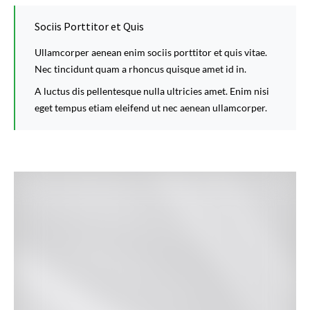
Sociis Porttitor et Quis
Ullamcorper aenean enim sociis porttitor et quis vitae.
Nec tincidunt quam a rhoncus quisque amet id in.
A luctus dis pellentesque nulla ultricies amet. Enim nisi
eget tempus etiam eleifend ut nec aenean ullamcorper.