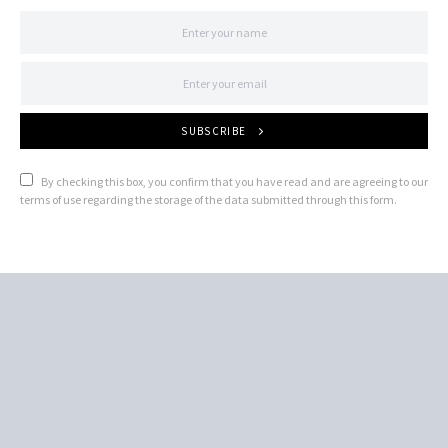
SUBSCRIBE
By checking this box, you confirm that you have read and are agreeing to our
terms of use regarding the storage of the data submitted through this form.