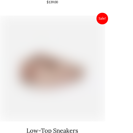
$
139.00
Sale!
Low-Top Sneakers