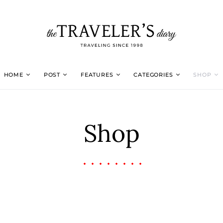
HOME
POST
FEATURES
CATEGORIES
SHOP
Shop