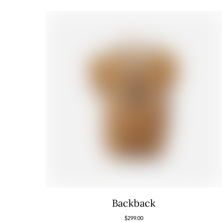
Backback
$
299.00