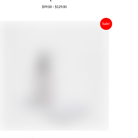
$
99.00
–
$
129.00
Sale!