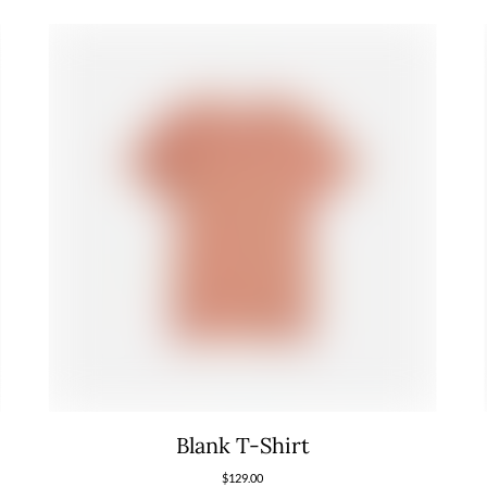
Blank T-Shirt
$
129.00