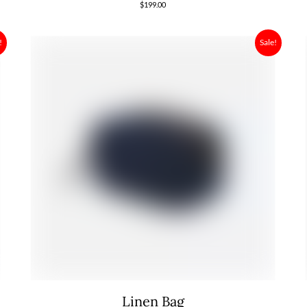
$
199.00
!
Sale!
Linen Bag