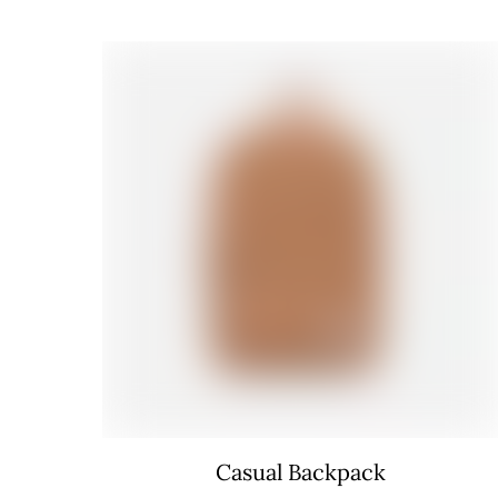
Casual Backpack