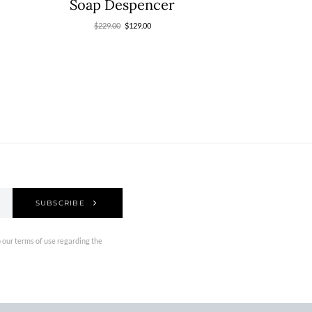
Soap Despencer
$
229.00
$
129.00
SUBSCRIBE
 our terms of use regarding the