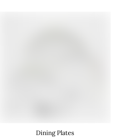
Dining Plates