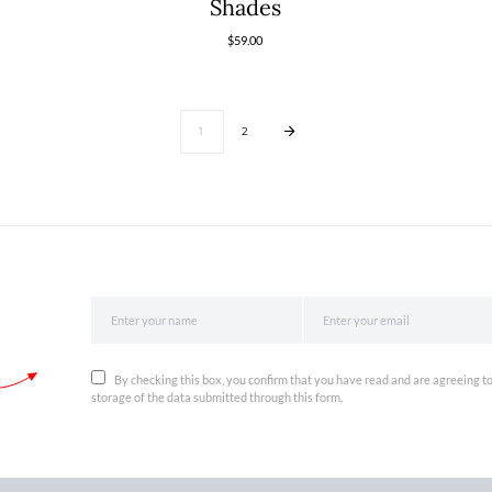
Shades
$
59.00
1
2
By checking this box, you confirm that you have read and are agreeing to
storage of the data submitted through this form.