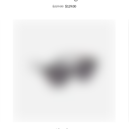
$
229.00
$
129.00