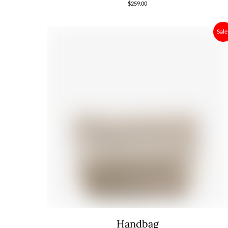
$
259.00
Sale
Handbag