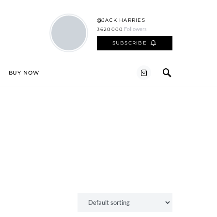
@JACK HARRIES
Followers
3620000
SUBSCRIBE
BUY NOW