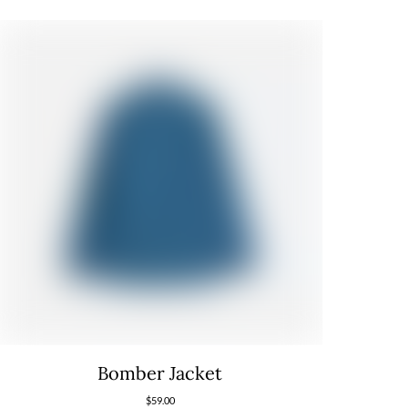
Bomber Jacket
$
59.00