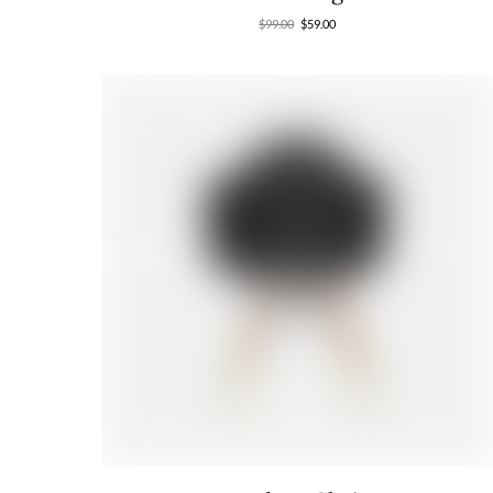
$
99.00
$
59.00