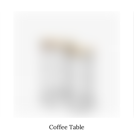
Coffee Table