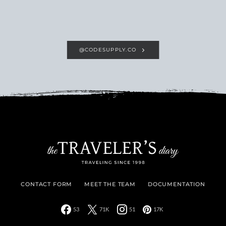
@CODESUPPLY.CO
CONTACT FORM
MEET THE TEAM
DOCUMENTATION
53
71K
51
17K