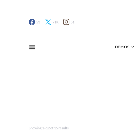
53
71K
51
DEMOS
Showing 1–12 of 15 results