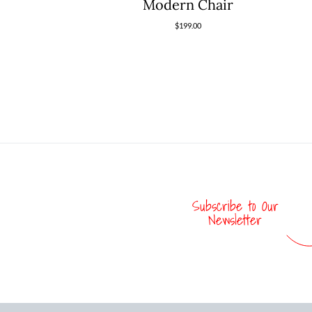
Modern Chair
$
199.00
Subscribe to Our
Newsletter