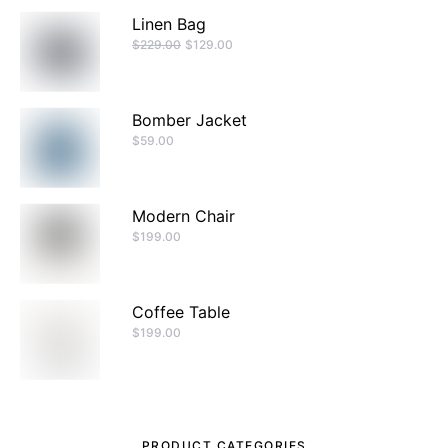
Linen Bag
$
229.00
$
129.00
Bomber Jacket
$
59.00
Modern Chair
$
199.00
Coffee Table
$
199.00
PRODUCT CATEGORIES