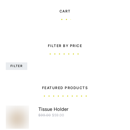
CART
FILTER BY PRICE
FILTER
FEATURED PRODUCTS
Tissue Holder
$
99.00
$
59.00