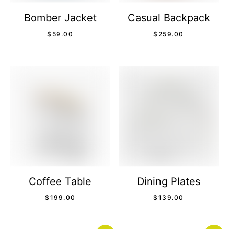
Bomber Jacket
Casual Backpack
$
59.00
$
259.00
Coffee Table
Dining Plates
$
199.00
$
139.00