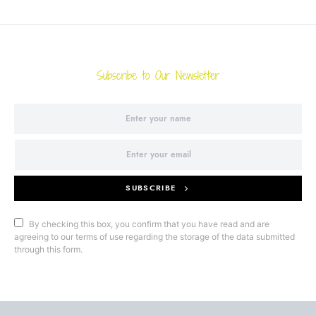
Subscribe to Our Newsletter
SUBSCRIBE
By checking this box, you confirm that you have read and are
agreeing to our terms of use regarding the storage of the data submitted
through this form.