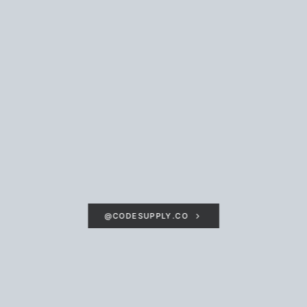
@CODESUPPLY.CO