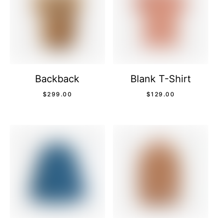
Backback
Blank T-Shirt
$
299.00
$
129.00