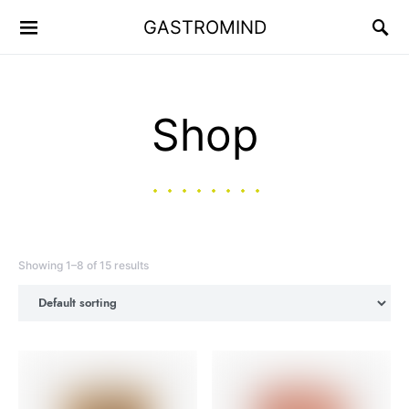
GASTROMIND
Shop
Showing 1–8 of 15 results