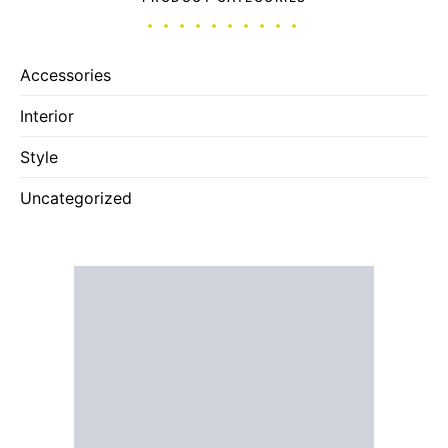
Accessories
Interior
Style
Uncategorized