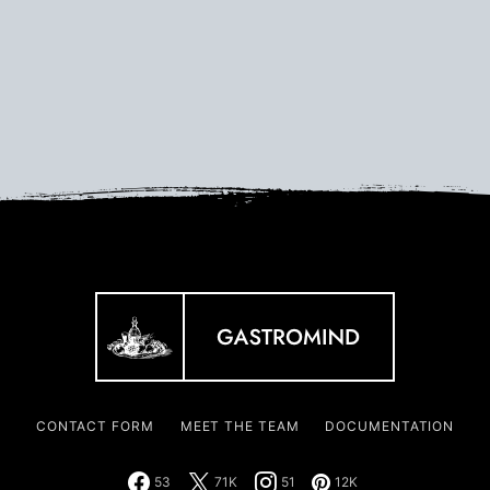
CONTACT FORM
MEET THE TEAM
DOCUMENTATION
53
71K
51
12K