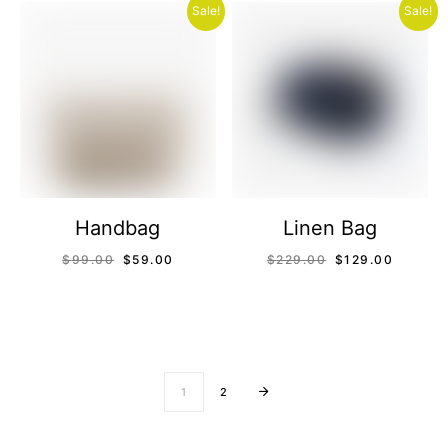
Sale!
Sale!
Handbag
Linen Bag
$
99.00
$
59.00
$
229.00
$
129.00
1
2