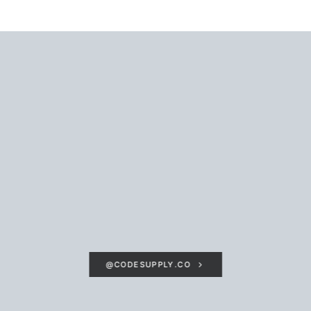
@CODESUPPLY.CO