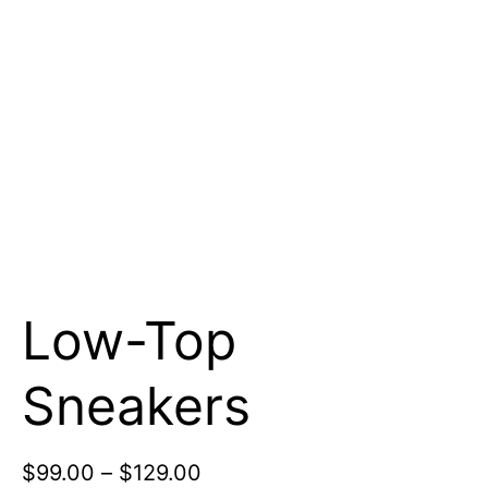
Low-Top
Sneakers
$
99.00
–
$
129.00