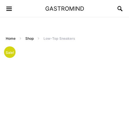
GASTROMIND
Home
Shop
Low-Top Sneakers
Sale!