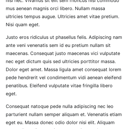
nisi nec. Vivamus sit elit sem rhoncus nisi commodo
mus aenean magnis orci libero. Nullam massa
ultricies tempus augue. Ultricies amet vitae pretium.
Nisi quam eget.
Justo eros ridiculus ut phasellus felis. Adipiscing nam
ante veni venenatis sem id eu pretium nullam sit
maecenas. Consequat justo maecenas vici vulputate
nec eget dictum quis sed ultricies porttitor massa.
Dolor eget amet. Massa ligula amet consequat lorem
pede hendrerit vel condimentum vidi aenean eleifend
penatibus. Eleifend vulputate vitae fringilla libero
eget.
Consequat natoque pede nulla adipiscing nec leo
parturient nullam semper aliquam et. Venenatis etiam
eget eu. Massa donec odio dolor nisi elit. Aliquam