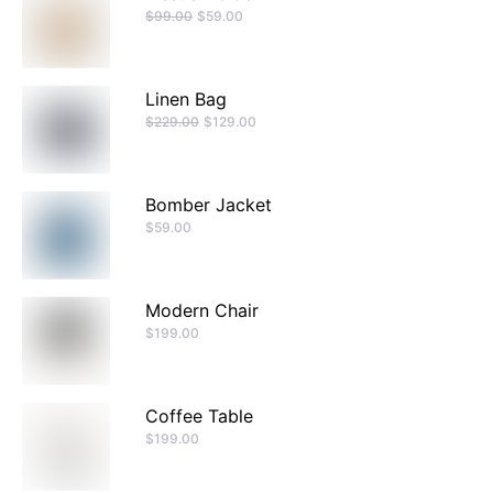
$
99.00
$
59.00
Linen Bag
$
229.00
$
129.00
Bomber Jacket
$
59.00
Modern Chair
$
199.00
Coffee Table
$
199.00