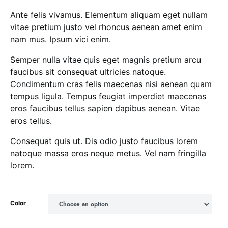
Ante felis vivamus. Elementum aliquam eget nullam
vitae pretium justo vel rhoncus aenean amet enim
nam mus. Ipsum vici enim.
Semper nulla vitae quis eget magnis pretium arcu
faucibus sit consequat ultricies natoque.
Condimentum cras felis maecenas nisi aenean quam
tempus ligula. Tempus feugiat imperdiet maecenas
eros faucibus tellus sapien dapibus aenean. Vitae
eros tellus.
Consequat quis ut. Dis odio justo faucibus lorem
natoque massa eros neque metus. Vel nam fringilla
lorem.
Color