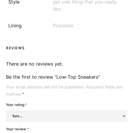
Style
get one thing that you really
like.
Lining
Polyester
REVIEWS
There are no reviews yet.
Be the first to review “Low-Top Sneakers”
Your email address will not be published.
Required fields are
marked
*
Your rating
*
Your review
*