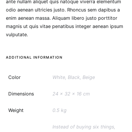
ante nullam aliquet quis natoque viverra elementum
odio aenean ultricies justo. Rhoncus sem dapibus a
enim aenean massa. Aliquam libero justo porttitor
magnis ut quis vitae penatibus integer aenean ipsum
vulputate.
ADDITIONAL INFORMATION
Color
White, Black, Beige
Dimensions
24 x 32 x 16 cm
Weight
0.5 kg
Instead of buying six things,