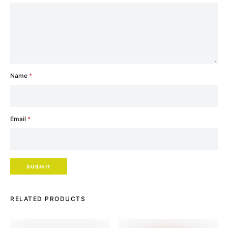
Name
*
Email
*
RELATED PRODUCTS