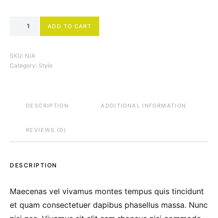
Low-Top Sneakers quantity
ADD TO CART
SKU:
N/A
Category:
Style
DESCRIPTION
ADDITIONAL INFORMATION
REVIEWS (0)
DESCRIPTION
Maecenas vel vivamus montes tempus quis tincidunt
et quam consectetuer dapibus phasellus massa. Nunc