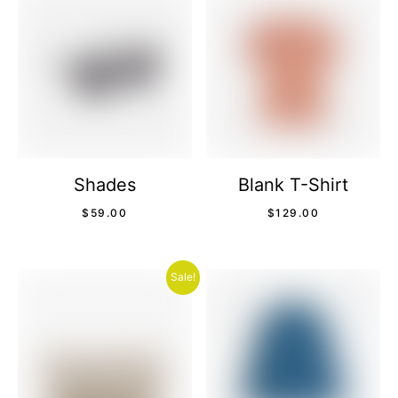
Shades
Blank T-Shirt
$
59.00
$
129.00
Sale!