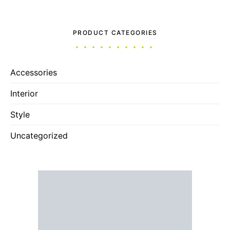
PRODUCT CATEGORIES
Accessories
Interior
Style
Uncategorized