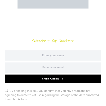
Subscribe to Our Newsletter
SUBSCRIBE
By checking this box, you confirm that you have read and are
agreeing to our terms of use regarding the storage of the data submitted
through this form.