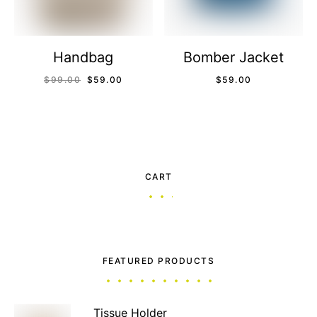
Handbag
Bomber Jacket
$
99.00
$
59.00
$
59.00
CART
FEATURED PRODUCTS
Tissue Holder