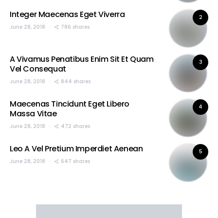
Integer Maecenas Eget Viverra
2
June 28, 2018
786 shares
A Vivamus Penatibus Enim Sit Et Quam
3
Vel Consequat
June 28, 2018
844 shares
Maecenas Tincidunt Eget Libero
4
Massa Vitae
June 28, 2018
472 shares
Leo A Vel Pretium Imperdiet Aenean
5
June 28, 2018
647 shares