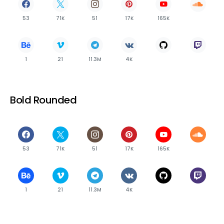
53
71K
51
17K
165K
1
21
11.3M
4K
Bold Rounded
53
71K
51
17K
165K
1
21
11.3M
4K