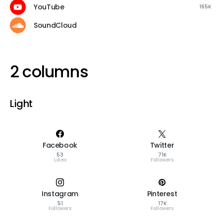
YouTube
165K
SoundCloud
2 columns
Light
Facebook
Twitter
53
71K
Likes
Followers
Instagram
Pinterest
51
17K
Followers
Followers