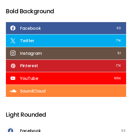
Bold Background
Facebook
53
Twitter
71K
Instagram
51
Pinterest
17K
YouTube
165K
SoundCloud
Light Rounded
Facebook
53