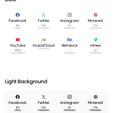
Facebook
Twitter
Instagram
Pinterest
53
71K
51
17K
Likes
Followers
Followers
Followers
YouTube
SoundCloud
Behance
Vimeo
Followers
165K
1
21
Subscribers
Followers
Followers
Light Background
Facebook
Twitter
Instagram
Pinterest
53
71K
51
17K
Likes
Followers
Followers
Followers