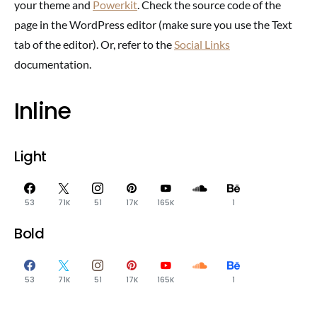
your theme and
Powerkit
. Check the source code of the
page in the WordPress editor (make sure you use the Text
tab of the editor). Or, refer to the
Social Links
documentation.
Inline
Light
53
71K
51
17K
165K
1
Bold
53
71K
51
17K
165K
1