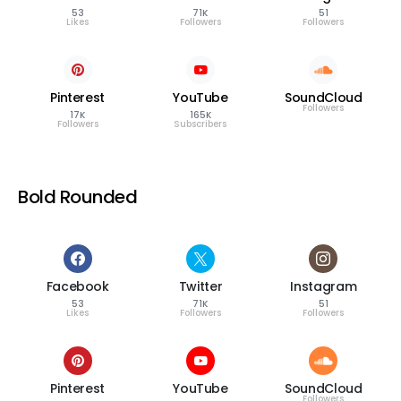
53
71K
51
Likes
Followers
Followers
Pinterest
YouTube
SoundCloud
Followers
17K
165K
Followers
Subscribers
Bold Rounded
Facebook
Twitter
Instagram
53
71K
51
Likes
Followers
Followers
Pinterest
YouTube
SoundCloud
Followers