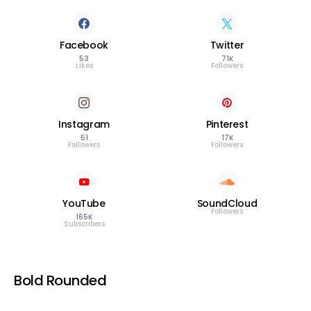
Facebook
Twitter
53
71K
Likes
Followers
Instagram
Pinterest
51
17K
Followers
Followers
YouTube
SoundCloud
Followers
165K
Subscribers
Bold Rounded