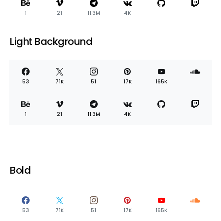
1
21
11.3M
4K
Light Background
53
71K
51
17K
165K
1
21
11.3M
4K
Bold
53
71K
51
17K
165K