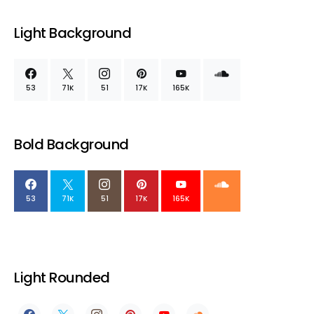
Light Background
53
71K
51
17K
165K
Bold Background
53
71K
51
17K
165K
Light Rounded