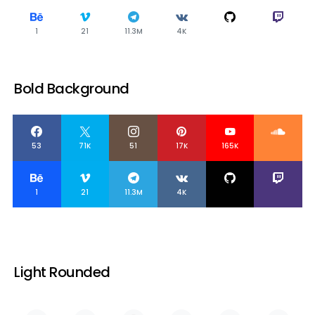
1
21
11.3M
4K
Bold Background
53
71K
51
17K
165K
1
21
11.3M
4K
Light Rounded