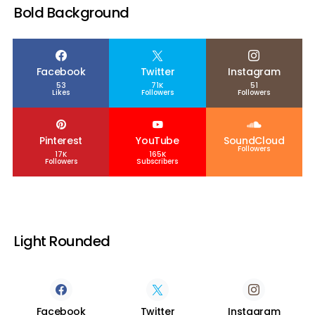
Bold Background
Facebook
Twitter
Instagram
53
71K
51
Likes
Followers
Followers
Pinterest
YouTube
SoundCloud
Followers
17K
165K
Followers
Subscribers
Light Rounded
Facebook
Twitter
Instagram