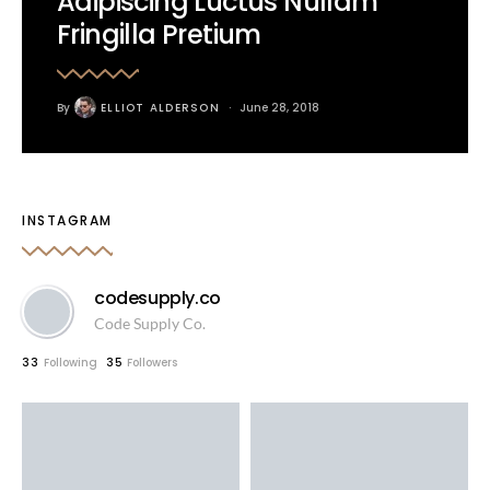
Adipiscing Luctus Nullam
Fringilla Pretium
By
ELLIOT ALDERSON
June 28, 2018
INSTAGRAM
codesupply.co
Code Supply Co.
33
Following
35
Followers