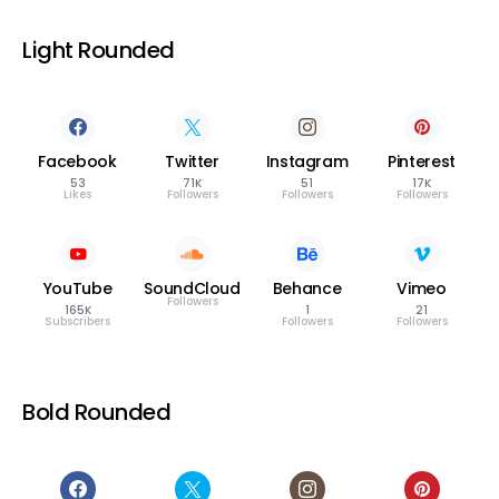
Light Rounded
Facebook
Twitter
Instagram
Pinterest
53
71K
51
17K
Likes
Followers
Followers
Followers
YouTube
SoundCloud
Behance
Vimeo
Followers
165K
1
21
Subscribers
Followers
Followers
Bold Rounded