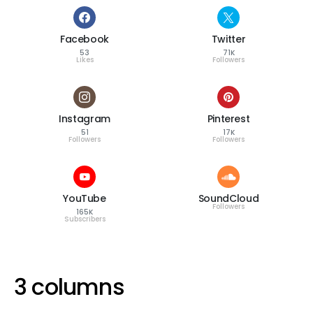
Facebook
Twitter
53
71K
Likes
Followers
Instagram
Pinterest
51
17K
Followers
Followers
YouTube
SoundCloud
Followers
165K
Subscribers
3 columns