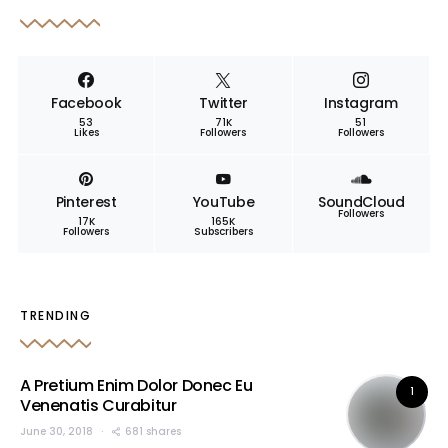
Facebook
Twitter
Instagram
53
71K
51
Likes
Followers
Followers
Pinterest
YouTube
SoundCloud
Followers
17K
165K
Followers
Subscribers
TRENDING
A Pretium Enim Dolor Donec Eu
1
Venenatis Curabitur
June 30, 2018
681 shares