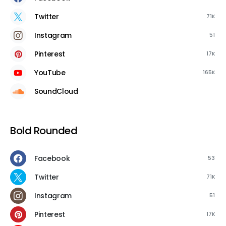
Twitter
71K
Instagram
51
Pinterest
17K
YouTube
165K
SoundCloud
Bold Rounded
Facebook
53
Twitter
71K
Instagram
51
Pinterest
17K