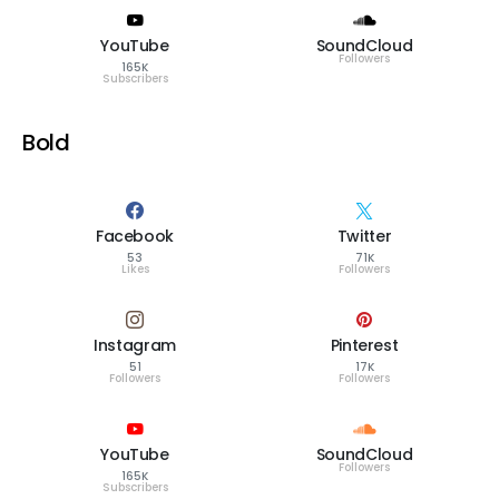
YouTube
SoundCloud
Followers
165K
Subscribers
Bold
Facebook
Twitter
53
71K
Likes
Followers
Instagram
Pinterest
51
17K
Followers
Followers
YouTube
SoundCloud
Followers
165K
Subscribers