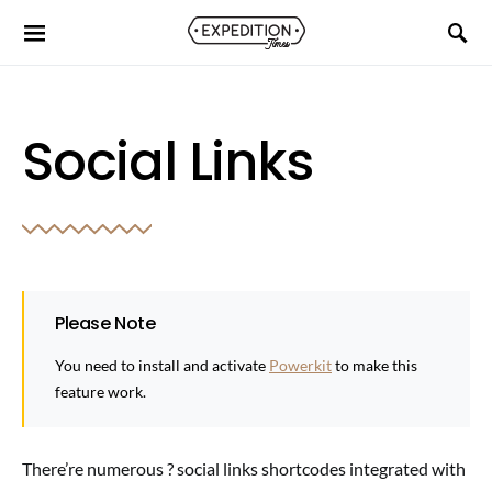
Social Links
Please Note
You need to install and activate
Powerkit
to make this
feature work.
There’re numerous ? social links shortcodes integrated with