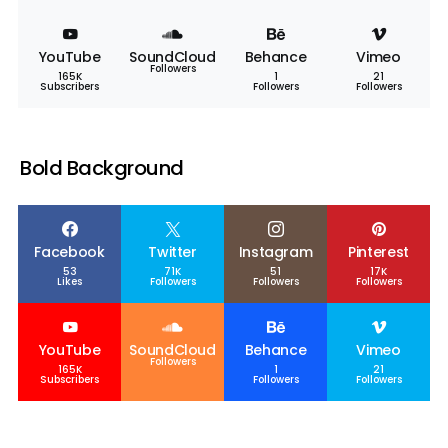
YouTube
SoundCloud
Behance
Vimeo
Followers
165K
1
21
Subscribers
Followers
Followers
Bold Background
Facebook
Twitter
Instagram
Pinterest
53
71K
51
17K
Likes
Followers
Followers
Followers
YouTube
SoundCloud
Behance
Vimeo
Followers
165K
1
21
Subscribers
Followers
Followers