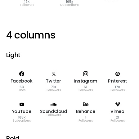
17K
165K
Followers
Subscribers
4 columns
Light
Facebook
Twitter
Instagram
Pinterest
53
71K
51
17K
Likes
Followers
Followers
Followers
YouTube
SoundCloud
Behance
Vimeo
Followers
165K
1
21
Subscribers
Followers
Followers
Bold