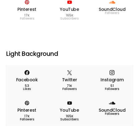
Pinterest
YouTube
SoundCloud
Followers
17K
165K
Followers
Subscribers
Light Background
Facebook
Twitter
Instagram
53
71K
51
Likes
Followers
Followers
Pinterest
YouTube
SoundCloud
Followers
17K
165K
Followers
Subscribers