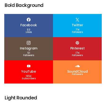
Bold Background
Facebook
Twitter
53
71K
Likes
Followers
Instagram
Pinterest
51
17K
Followers
Followers
YouTube
SoundCloud
Followers
165K
Subscribers
Light Rounded