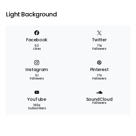
Light Background
Facebook
Twitter
53
71K
Likes
Followers
Instagram
Pinterest
51
17K
Followers
Followers
YouTube
SoundCloud
Followers
165K
Subscribers