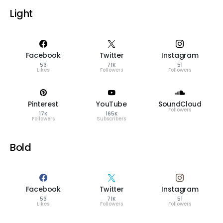
Light
Facebook
Twitter
Instagram
53
71K
51
Likes
Followers
Followers
Pinterest
YouTube
SoundCloud
Followers
17K
165K
Followers
Subscribers
Bold
Facebook
Twitter
Instagram
53
71K
51
Likes
Followers
Followers