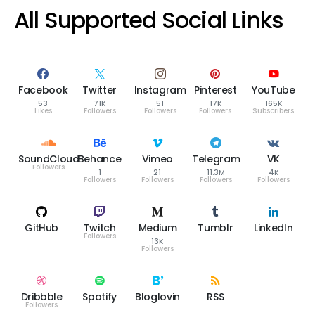
All Supported Social Links
Facebook
Twitter
Instagram
Pinterest
YouTube
53
71K
51
17K
165K
Likes
Followers
Followers
Followers
Subscribers
SoundCloud
Behance
Vimeo
Telegram
VK
Followers
1
21
11.3M
4K
Followers
Followers
Followers
Followers
GitHub
Twitch
Medium
Tumblr
LinkedIn
Followers
13K
Followers
Dribbble
Spotify
Bloglovin
RSS
Followers