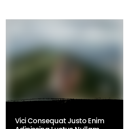
Vici Consequat Justo Enim