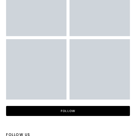
FOLLOW
FOLLOW US