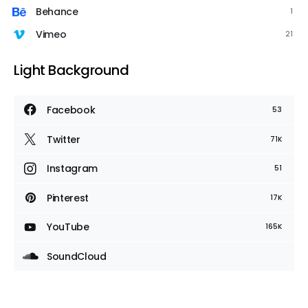
Behance
1
Vimeo
21
Light Background
Facebook
53
Twitter
71K
Instagram
51
Pinterest
17K
YouTube
165K
SoundCloud