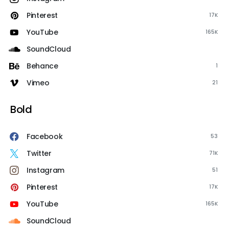
Pinterest
17K
YouTube
165K
SoundCloud
Behance
1
Vimeo
21
Bold
Facebook
53
Twitter
71K
Instagram
51
Pinterest
17K
YouTube
165K
SoundCloud