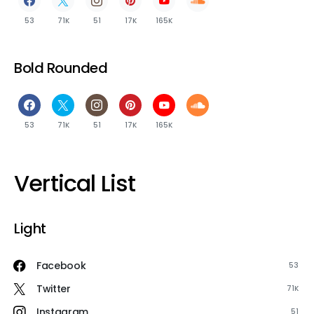
53
71K
51
17K
165K
Bold Rounded
53
71K
51
17K
165K
Vertical List
Light
Facebook
53
Twitter
71K
Instagram
51