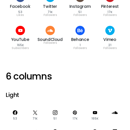
Facebook
Twitter
Instagram
Pinterest
53
71K
51
17K
Likes
Followers
Followers
Followers
YouTube
SoundCloud
Behance
Vimeo
Followers
165K
1
21
Subscribers
Followers
Followers
6 columns
Light
53
71K
51
17K
165K