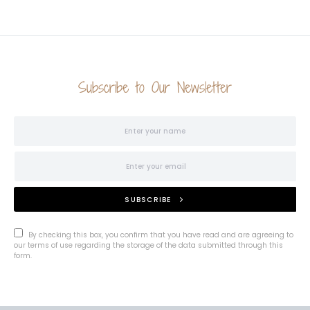
Subscribe to Our Newsletter
SUBSCRIBE
By checking this box, you confirm that you have read and are agreeing to
our terms of use regarding the storage of the data submitted through this
form.