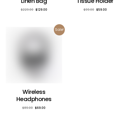
Linen Bag
Tissue Holder
$
229.00
$
129.00
$
99.00
$
59.00
Sale!
Wireless
Headphones
$
89.00
$
69.00