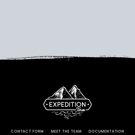
CONTACT FORM
MEET THE TEAM
DOCUMENTATION