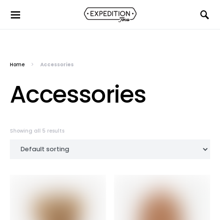
Home
Accessories
Accessories
Showing all 5 results