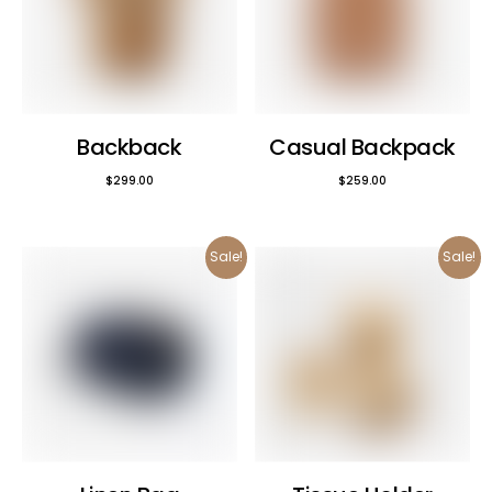
Backback
Casual Backpack
$
299.00
$
259.00
Sale!
Sale!