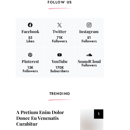
FOLLOW US
Facebook
Twitter
Instagram
53
71K
51
Likes
Followers
Followers
Pinterest
YouTube
SoundCloud
Followers
13K
170K
Followers
Subscribers
TRENDING
A Pretium Enim Dolor
1
Donec Eu Venenatis
Curabitur