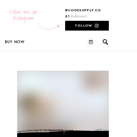
Follow me on
@CODESUPPLY.CO
Instagram
Followers
51
FOLLOW
BUY NOW