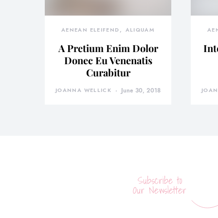
AENEAN ELEIFEND
ALIQUAM
AE
A Pretium Enim Dolor
Int
Donec Eu Venenatis
Curabitur
JOANNA WELLICK
June 30, 2018
JOAN
Subscribe to
Our Newsletter