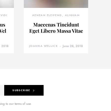
VIDI
AENEAN ELEIFEND
ALIQUAM
bus
Maecenas Tincidunt
Vel
Eget Libero Massa Vitae
, 2018
JOANNA WELLICK
June 28, 2018
SUBSCRIBE
ing to our terms of use