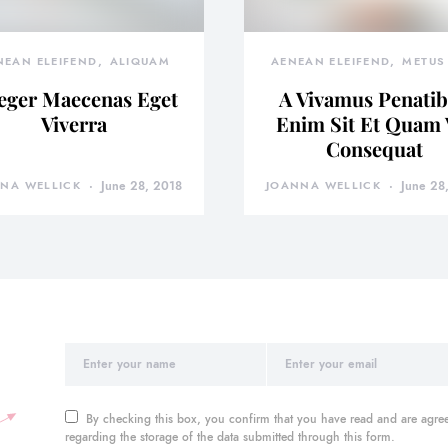
NEAN ELEIFEND
ALIQUAM
AENEAN ELEIFEND
METUS 
eger Maecenas Eget
A Vivamus Penati
Viverra
Enim Sit Et Quam 
Consequat
NA WELLICK
June 28, 2018
JOANNA WELLICK
June 28
By checking this box, you confirm that you have read and are agree
regarding the storage of the data submitted through this form.