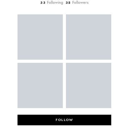
Following
Followers
33
35
FOLLOW