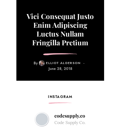
Vici Consequat Justo
Enim Adipiscing
Luctus Nullam
Fringilla Pretium
By
ELLIOT ALDERSON
June 28, 2018
INSTAGRAM
codesupply.co
Code Supply Co.