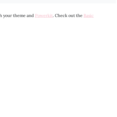
th your theme and
Powerkit
. Check out the
Basic