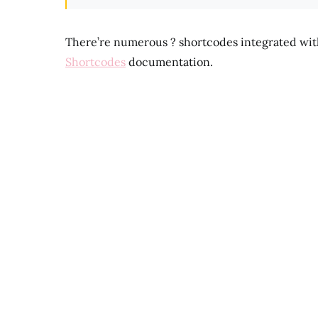
There’re numerous ? shortcodes integrated wi
Shortcodes
documentation.