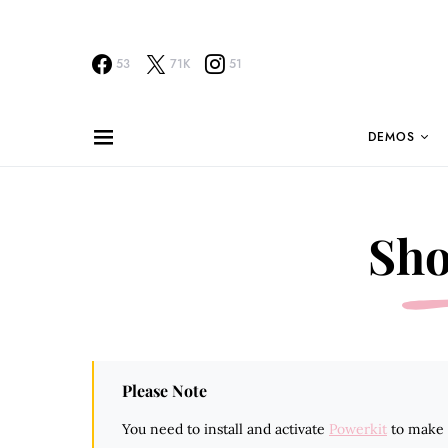
53
71K
51
DEMOS
Sho
Please Note
You need to install and activate
Powerkit
to make t