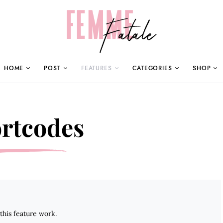
HOME
POST
FEATURES
CATEGORIES
SHOP
rtcodes
his feature work.