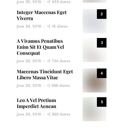
June 30, 2018
695 shares
Integer Maecenas Eget
2
Viverra
June 28, 2018
1K shares
A Vivamus Penatibus
3
Enim Sit Et Quam Vel
Consequat
June 28, 2018
734 shares
Maecenas Tincidunt Eget
4
Libero Massa Vitae
June 28, 2018
888 shares
Leo A Vel Pretium
5
Imperdiet Aenean
June 28, 2018
568 shares