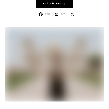
READ MORE
470
401