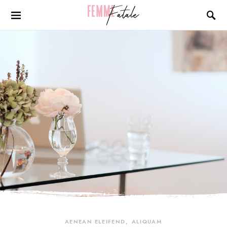
AENEAN ELEIFEND
ALIQUAM