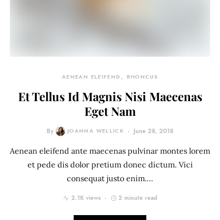
AENEAN ELEIFEND
RHONCUS
Et Tellus Id Magnis Nisi Maecenas
Eget Nam
By
JOANNA WELLICK
June 28, 2018
Aenean eleifend ante maecenas pulvinar montes lorem
et pede dis dolor pretium donec dictum. Vici
consequat justo enim.…
2.1K views
2 minute read