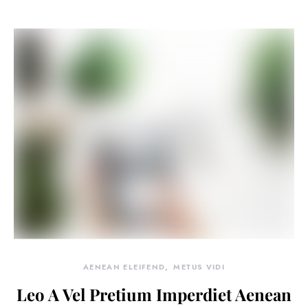
AENEAN ELEIFEND
METUS VIDI
Leo A Vel Pretium Imperdiet Aenean