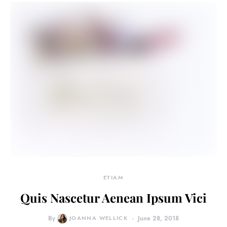
ETIAM
Quis Nascetur Aenean Ipsum Vici
By
JOANNA WELLICK
June 28, 2018