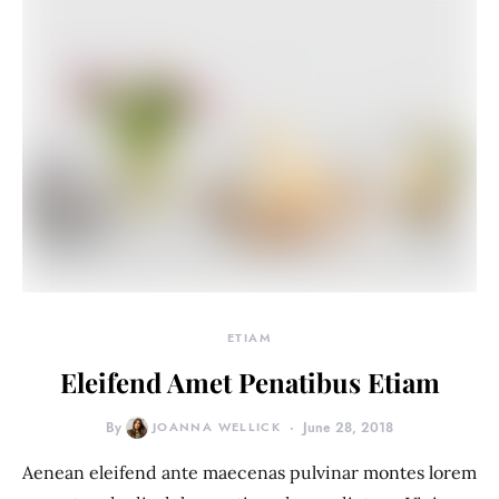
ETIAM
Eleifend Amet Penatibus Etiam
By
JOANNA WELLICK
June 28, 2018
Aenean eleifend ante maecenas pulvinar montes lorem