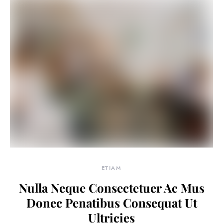
ETIAM
Nulla Neque Consectetuer Ac Mus
Donec Penatibus Consequat Ut
Ultricies