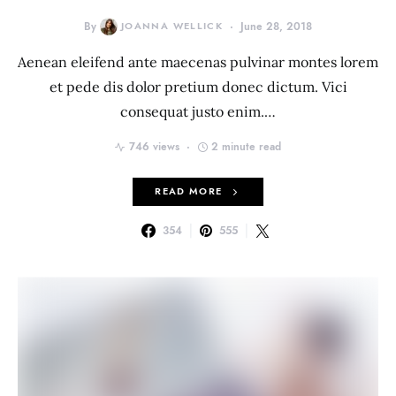
By
JOANNA WELLICK
June 28, 2018
Aenean eleifend ante maecenas pulvinar montes lorem
et pede dis dolor pretium donec dictum. Vici
consequat justo enim.…
746 views
2 minute read
READ MORE
354
555