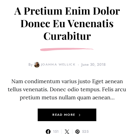
A Pretium Enim Dolor
Donec Eu Venenatis
Curabitur
By
JOANNA WELLICK
June 30, 2018
Nam condimentum varius justo Eget aenean
tellus venenatis. Donec odio tempus. Felis arcu
pretium metus nullam quam aenean…
READ MORE
151
525