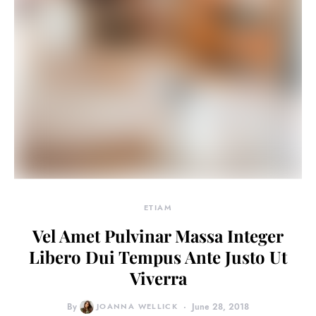
ETIAM
Vel Amet Pulvinar Massa Integer
Libero Dui Tempus Ante Justo Ut
Viverra
By
JOANNA WELLICK
June 28, 2018