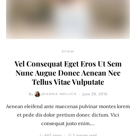
ETIAM
Vel Consequat Eget Eros Ut Sem
Nunc Augue Donec Aenean Nec
Tellus Vitae Vulputate
By
JOANNA WELLICK
June 28, 2018
Aenean eleifend ante maecenas pulvinar montes lorem
et pede dis dolor pretium donec dictum. Vici
consequat justo enim.…
667 views
2 minute read