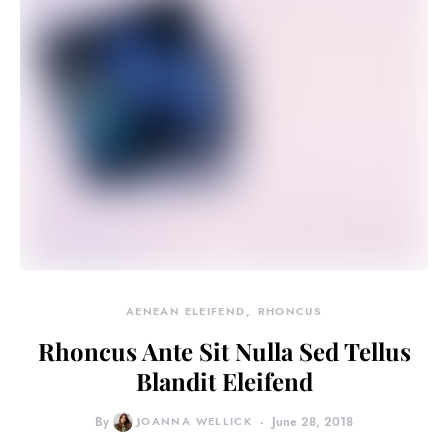
AENEAN ELEIFEND
RHONCUS
Rhoncus Ante Sit Nulla Sed Tellus
Blandit Eleifend
By
JOANNA WELLICK
June 28, 2018