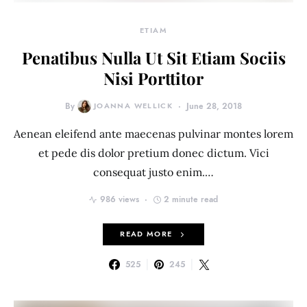
ETIAM
Penatibus Nulla Ut Sit Etiam Sociis
Nisi Porttitor
By
JOANNA WELLICK
June 28, 2018
Aenean eleifend ante maecenas pulvinar montes lorem
et pede dis dolor pretium donec dictum. Vici
consequat justo enim.…
986 views
2 minute read
READ MORE
525
245