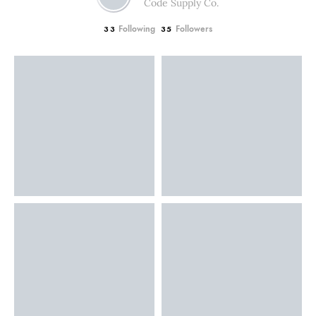
Code Supply Co.
Following
Followers
33
35