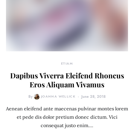
ETIAM
Dapibus Viverra Eleifend Rhoncus
Eros Aliquam Vivamus
By
JOANNA WELLICK
June 28, 2018
Aenean eleifend ante maecenas pulvinar montes lorem
et pede dis dolor pretium donec dictum. Vici
consequat justo enim.…