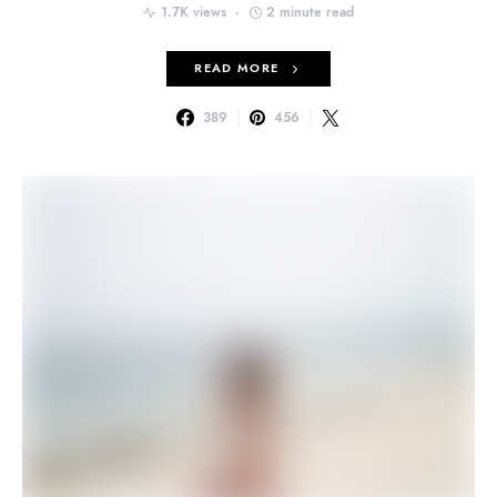
1.7K views
2 minute read
READ MORE
389
456