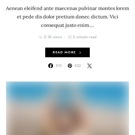
Aenean eleifend ante maecenas pulvinar montes lorem
et pede dis dolor pretium donec dictum. Vici
consequat justo enim.…
2.1K views
2 minute read
READ MORE
310
532