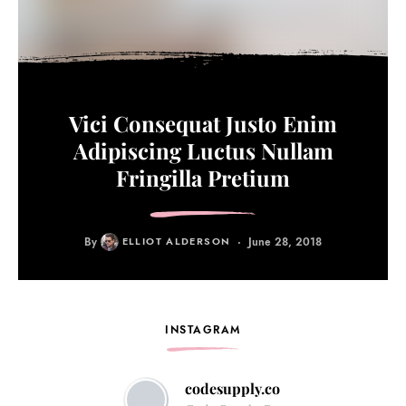
Vici Consequat Justo Enim
Adipiscing Luctus Nullam
Fringilla Pretium
By
ELLIOT ALDERSON
June 28, 2018
INSTAGRAM
codesupply.co