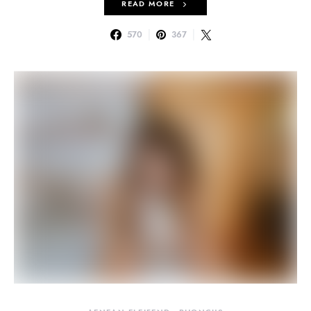
READ MORE
570
367