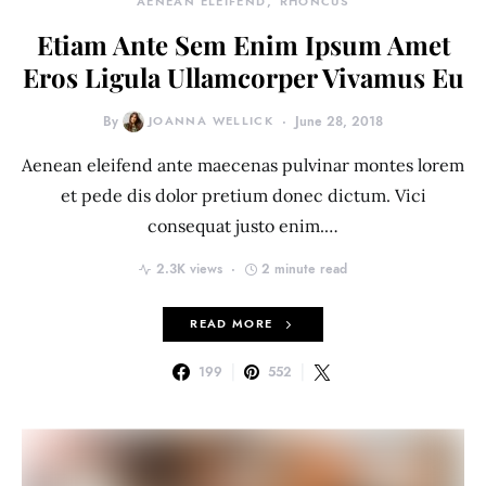
AENEAN ELEIFEND
RHONCUS
Etiam Ante Sem Enim Ipsum Amet
Eros Ligula Ullamcorper Vivamus Eu
By
JOANNA WELLICK
June 28, 2018
Aenean eleifend ante maecenas pulvinar montes lorem
et pede dis dolor pretium donec dictum. Vici
consequat justo enim.…
2.3K views
2 minute read
READ MORE
199
552