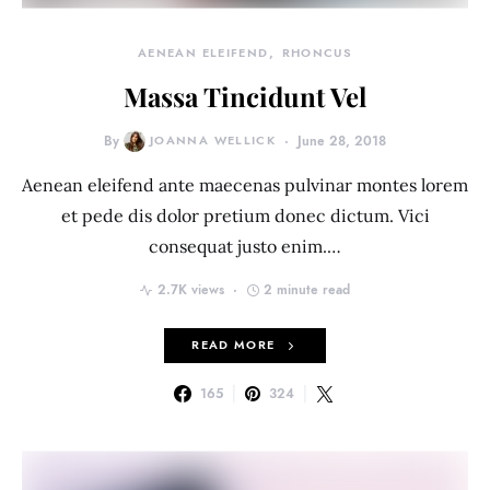
AENEAN ELEIFEND
RHONCUS
Massa Tincidunt Vel
By
JOANNA WELLICK
June 28, 2018
Aenean eleifend ante maecenas pulvinar montes lorem
et pede dis dolor pretium donec dictum. Vici
consequat justo enim.…
2.7K views
2 minute read
READ MORE
165
324