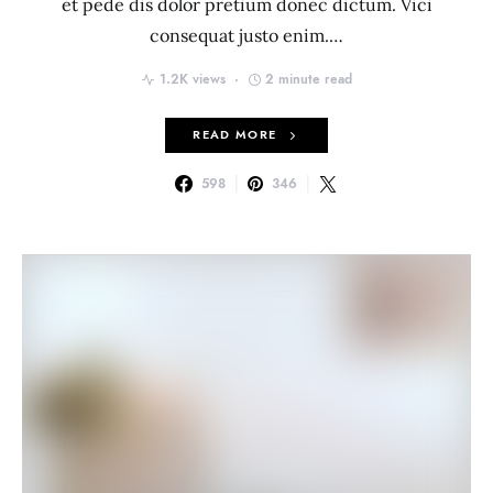
et pede dis dolor pretium donec dictum. Vici
consequat justo enim.…
1.2K views
2 minute read
READ MORE
598
346