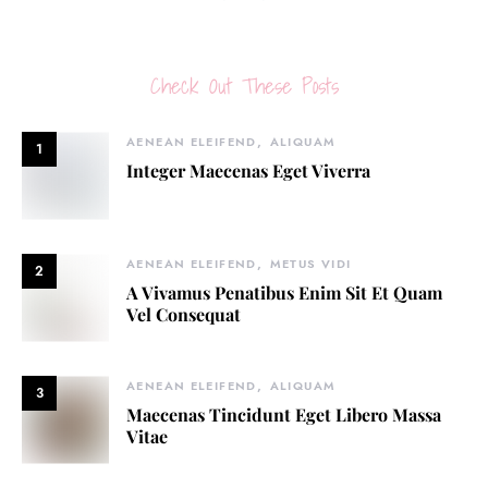
Check Out These Posts
AENEAN ELEIFEND
ALIQUAM
1
Integer Maecenas Eget Viverra
AENEAN ELEIFEND
METUS VIDI
2
A Vivamus Penatibus Enim Sit Et Quam
Vel Consequat
AENEAN ELEIFEND
ALIQUAM
3
Maecenas Tincidunt Eget Libero Massa
Vitae