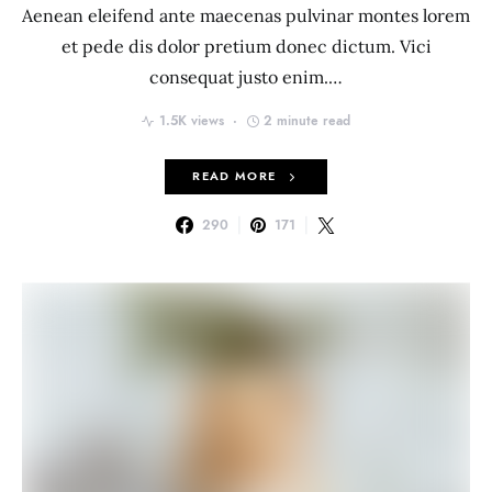
Aenean eleifend ante maecenas pulvinar montes lorem
et pede dis dolor pretium donec dictum. Vici
consequat justo enim.…
1.5K views
2 minute read
READ MORE
290
171