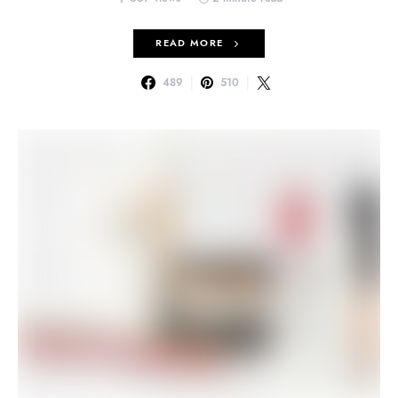
READ MORE
489
510