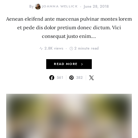
By
JOANNA WELLICK
June 28, 2018
Aenean eleifend ante maecenas pulvinar montes lorem
et pede dis dolor pretium donec dictum. Vici
consequat justo enim.…
2.8K views
2 minute read
READ MORE
561
382