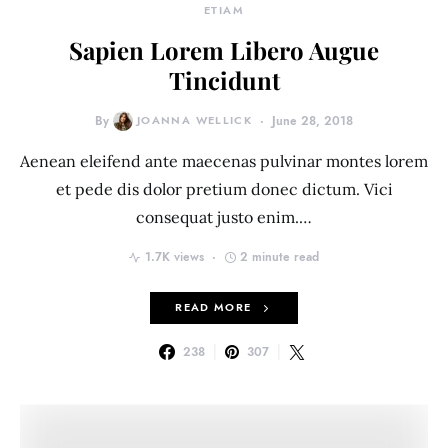
ETIAM
Sapien Lorem Libero Augue
Tincidunt
By
JOANNA WELLICK
June 28, 2018
Aenean eleifend ante maecenas pulvinar montes lorem
et pede dis dolor pretium donec dictum. Vici
consequat justo enim.…
1.7K views
2 minute read
READ MORE
238
307