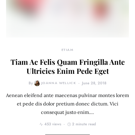
ETIAM
Tiam Ac Felis Quam Fringilla Ante
Ultricies Enim Pede Eget
By
JOANNA WELLICK
June 28, 2018
Aenean eleifend ante maecenas pulvinar montes lorem
et pede dis dolor pretium donec dictum. Vici
consequat justo enim.…
453 views
2 minute read