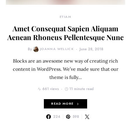
ETIAM
Amet Consequat Sapien Aliquam
Aenean Rhoncus Pellentesque Nunc
By
JOANNA WELLICK
June 28, 2018
Blocks are an awesome new way of creating rich
content in WordPress. We’ve made sure that our
theme is fully…
661 views
11 minute read
READ MORE
224
598