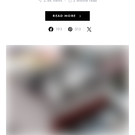
2.4K views
2 minute read
READ MORE
193
513