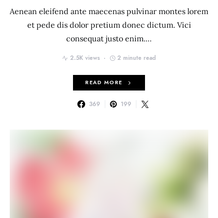
Aenean eleifend ante maecenas pulvinar montes lorem
et pede dis dolor pretium donec dictum. Vici
consequat justo enim.…
2.5K views
2 minute read
READ MORE
369
199