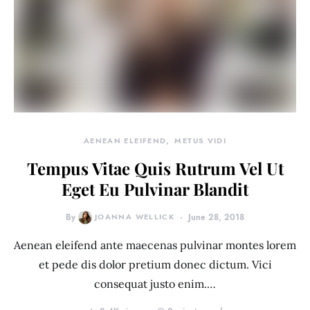
AENEAN ELEIFEND
METUS VIDI
Tempus Vitae Quis Rutrum Vel Ut
Eget Eu Pulvinar Blandit
By
JOANNA WELLICK
June 28, 2018
Aenean eleifend ante maecenas pulvinar montes lorem
et pede dis dolor pretium donec dictum. Vici
consequat justo enim.…